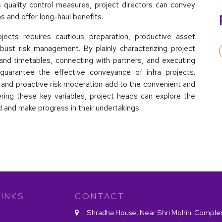
 quality control measures, project directors can convey
ns and offer long-haul benefits.
rojects requires cautious preparation, productive asset
obust risk management. By plainly characterizing project
and timetables, connecting with partners, and executing
guarantee the effective conveyance of infra projects.
s and proactive risk moderation add to the convenient and
dering these key variables, project heads can explore the
rd and make progress in their undertakings.
INKS
CONTACT
Shradha House, Near Shri Mohini Comple