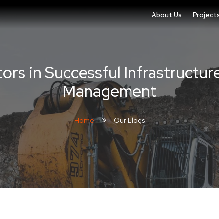
About Us
Project
ors in Successful Infrastructur
Management
Home
Our Blogs