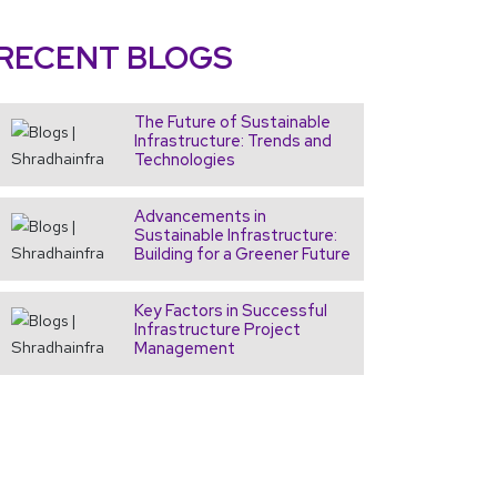
RECENT
BLOGS
The Future of Sustainable
Infrastructure: Trends and
Technologies
Advancements in
Sustainable Infrastructure:
Building for a Greener Future
Key Factors in Successful
Infrastructure Project
Management