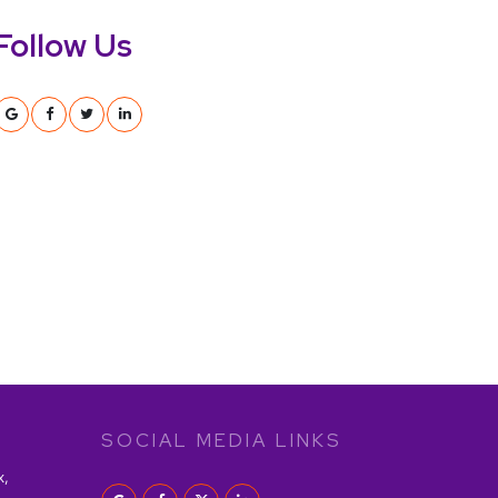
Follow Us
SOCIAL MEDIA LINKS
x,