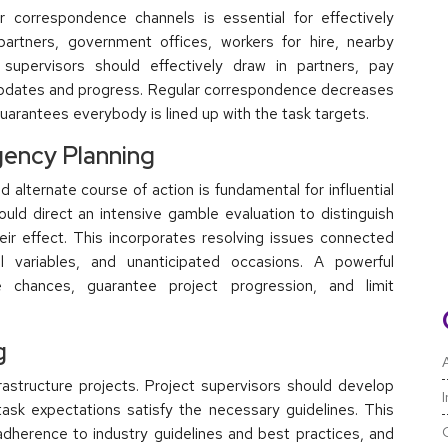
r correspondence channels is essential for effectively
 partners, government offices, workers for hire, nearby
 supervisors should effectively draw in partners, pay
t updates and progress. Regular correspondence decreases
arantees everybody is lined up with the task targets.
ency Planning
 alternate course of action is fundamental for influential
ould direct an intensive gamble evaluation to distinguish
heir effect. This incorporates resolving issues connected
l variables, and unanticipated occasions. A powerful
chances, guarantee project progression, and limit
g
A
nfrastructure projects. Project supervisors should develop
 task expectations satisfy the necessary guidelines. This
adherence to industry guidelines and best practices, and