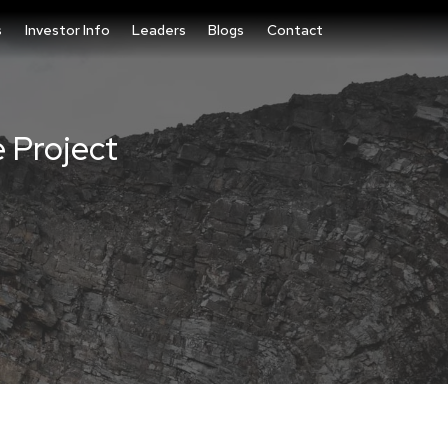
s
Investor Info
Leaders
Blogs
Contact
e Project