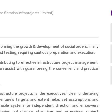
 forming the growth & development of social orders. In any
d testing, requiring cautious preparation and execution.
ntributing to effective infrastructure project management.
n assist with guaranteeing the convenient and practical
e
rastructure projects is the executives' clear undertaking
 venture's targets and extent helps set assumptions and
onable system for independent direction and empowers
laying out obvious objectives and extensions, project