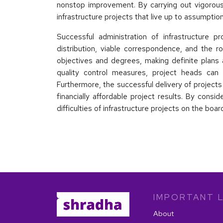
nonstop improvement. By carrying out vigorous
infrastructure projects that live up to assumptio
Successful administration of infrastructure p
distribution, viable correspondence, and the r
objectives and degrees, making definite plans 
quality control measures, project heads can 
Furthermore, the successful delivery of project
financially affordable project results. By consi
difficulties of infrastructure projects on the boa
IMPORTANT L
About