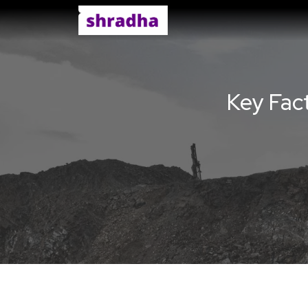
Key Fact