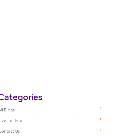
Categories
ll Blogs
Investor Info
Contact Us