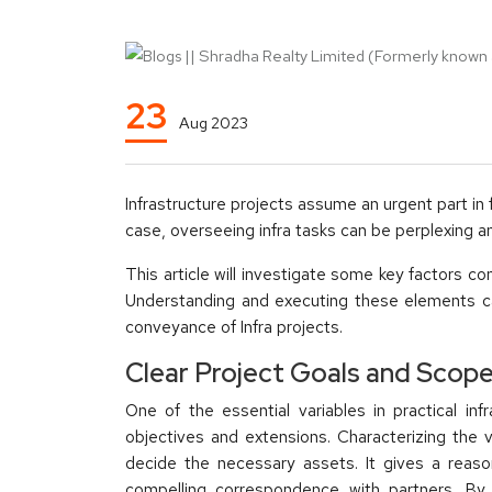
23
Aug 2023
Infrastructure projects assume an urgent part in
case, overseeing infra tasks can be perplexing an
This article will investigate some key factors co
Understanding and executing these elements ca
conveyance of Infra projects.
Clear Project Goals and Scop
One of the essential variables in practical inf
objectives and extensions. Characterizing the
decide the necessary assets. It gives a reas
compelling correspondence with partners. By 