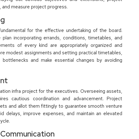
s, and measure project progress.
ng
fundamental for the effective undertaking of the board.
 plan incorporating errands, conditions, timetables, and
ements of every kind are appropriately organized and
ore modest assignments and setting practical timetables,
ble bottlenecks and make essential changes by avoiding
ent
tion infra project for the executives. Overseeing assets,
quires cautious coordination and advancement. Project
ets and allot them fittingly to guarantee smooth venture
oid delays, improve expenses, and maintain an elevated
ycle.
 Communication