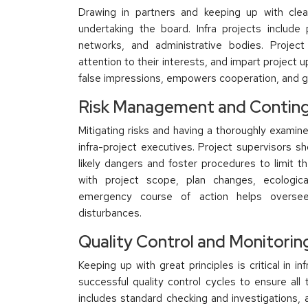
Drawing in partners and keeping up with clea
undertaking the board. Infra projects include
networks, and administrative bodies. Project
attention to their interests, and impart projec
false impressions, empowers cooperation, and gu
Risk Management and Conting
Mitigating risks and having a thoroughly examined
infra-project executives. Project supervisors sh
likely dangers and foster procedures to limit t
with project scope, plan changes, ecologica
emergency course of action helps oversee 
disturbances.
Quality Control and Monitorin
Keeping up with great principles is critical in i
successful quality control cycles to ensure all
includes standard checking and investigations, 