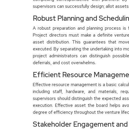
supervisors can successfully design; allot asset
Robust Planning and Scheduli
A robust preparation and planning process is 
Project directors must make a definite venture
asset distribution. This guarantees that mov
executed. By separating the undertaking into m
project administrators can distinguish possi
deferrals, and cost overwhelms.
Efficient Resource Managem
Effective resource management is a basic calcula
including staff, hardware, and materials, re
supervisors should distinguish the expected ass
execution. Effective asset the board helps av
degree of efficiency throughout the venture lifec
Stakeholder Engagement and