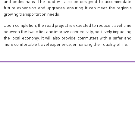
and pedestrians. The road will also be designed to accommodate
future expansion and upgrades, ensuring it can meet the region's
growing transportation needs.
Upon completion, the road project is expected to reduce travel time
between the two cities and improve connectivity, positively impacting
the local economy. It will also provide commuters with a safer and
more comfortable travel experience, enhancing their quality of life.
IMPORTANT LINKS
About
Invester Info