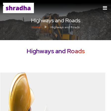
Highways and Roads
Home
Highways and Roads
Highways and Roads