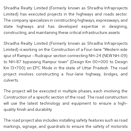
Shradha Realty Limited (Formerly known as Shradha Infraprojects
Limited) has executed projects in the highways and roads sector.
The company specializes in constructing highways, expressways, and
state highways and has developed expertise in designing,
constructing, and maintaining these critical infrastructure assets.
Shradha Realty Limited (Formerly known as Shradha Infraprojects
Limited) is working on the Construction of a Four-lane "Western side
spur of Rampur - Rudrapur section connecting NH-24 (NEW NH-09)
to NH-87 bypassing Rampur town" (Design Km 00+000 to Design
Km 13+700) on EPC Mode in the state of Uttar Pradesh. The road
project involves constructing a four-lane highway, bridges, and
culverts.
The project will be executed in multiple phases, each involving the
Construction of a specific section of the road. The road construction
will use the latest technology and equipment to ensure a high-
quality finish and durability.
The road project also includes installing safety features such as road
markings, signage, and guardrails to ensure the safety of motorists