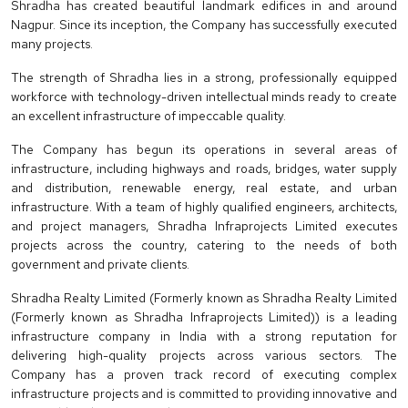
Shradha has created beautiful landmark edifices in and around
Nagpur. Since its inception, the Company has successfully executed
many projects.
The strength of Shradha lies in a strong, professionally equipped
workforce with technology-driven intellectual minds ready to create
an excellent infrastructure of impeccable quality.
The Company has begun its operations in several areas of
infrastructure, including highways and roads, bridges, water supply
and distribution, renewable energy, real estate, and urban
infrastructure. With a team of highly qualified engineers, architects,
and project managers, Shradha Infraprojects Limited executes
projects across the country, catering to the needs of both
government and private clients.
Shradha Realty Limited (Formerly known as Shradha Realty Limited
(Formerly known as Shradha Infraprojects Limited)) is a leading
infrastructure company in India with a strong reputation for
delivering high-quality projects across various sectors. The
Company has a proven track record of executing complex
infrastructure projects and is committed to providing innovative and