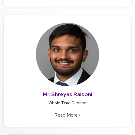
Mr. Shreyas Raisoni
Whole Time Director
Read More