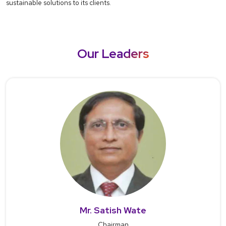
sustainable solutions to its clients.
Our Leaders
Mr. Satish Wate
Chairman