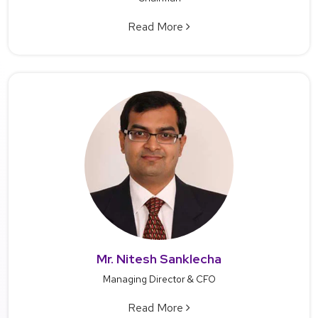
Read More
Mr. Nitesh Sanklecha
Managing Director & CFO
Read More