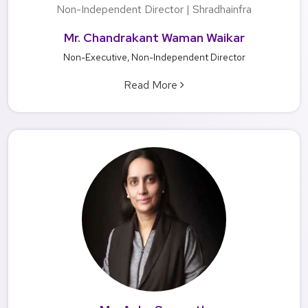
Mr. Chandrakant Waman Waikar
Non-Executive, Non-Independent Director
Read More