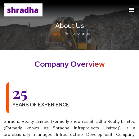
About Us
Home
About Us
Company Overview
25
YEARS OF EXPERIENCE
Shradha Realty Limited (Formerly known as Shradha Realty Limited
(Formerly known as Shradha Infraprojects Limited)) is a
professionally managed Infrastructure Development Company.