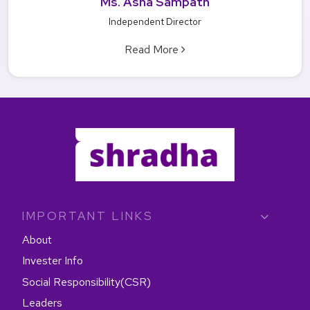
Ms. Asha Sampath
Independent Director
Read More
IMPORTANT LINKS
About
Invester Info
Social Responsibility(CSR)
Leaders