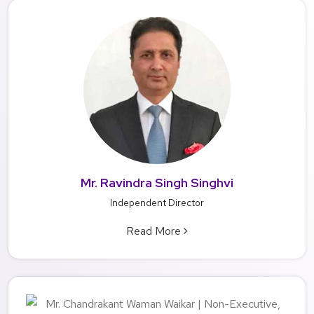
Mr. Ravindra Singh Singhvi
Independent Director
Read More