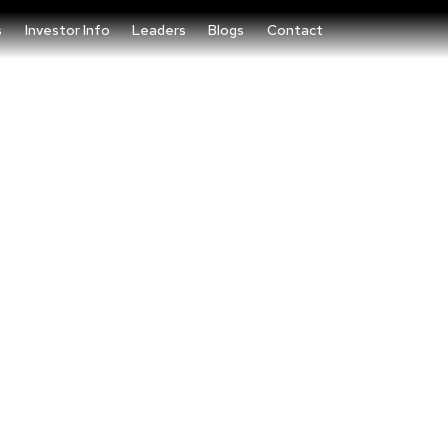
s
Investor Info
Leaders
Blogs
Contact