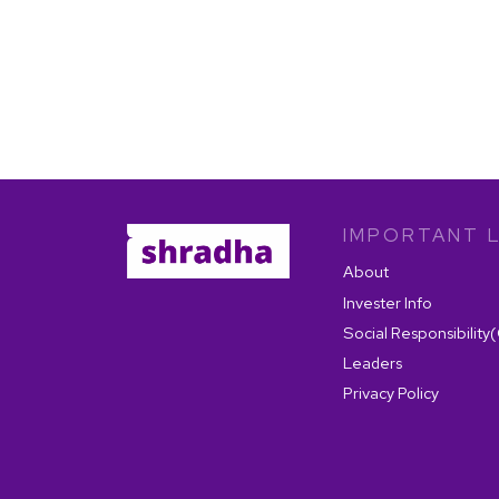
IMPORTANT L
About
Invester Info
Social Responsibility
Leaders
Privacy Policy