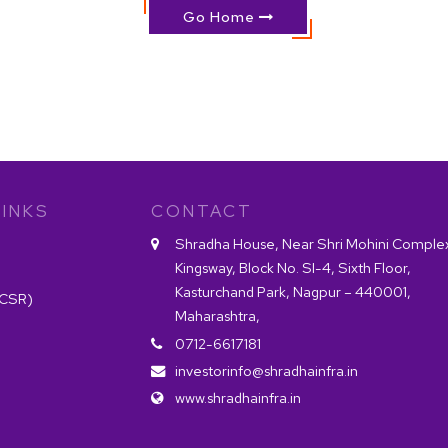
Go Home
INKS
CONTACT
Shradha House, Near Shri Mohini Comple
Kingsway, Block No. SI-4, Sixth Floor,
Kasturchand Park, Nagpur – 440001,
(CSR)
Maharashtra,
0712-6617181
investorinfo@shradhainfra.in
www.shradhainfra.in