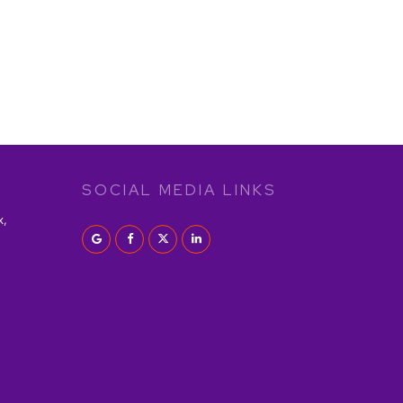
SOCIAL MEDIA LINKS
x,